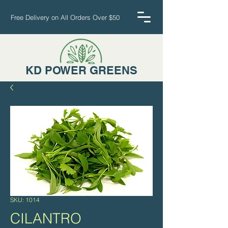
Free Delivery on All Orders Over $50
KD POWER GREENS
Cart
SKU: 1014
CILANTRO