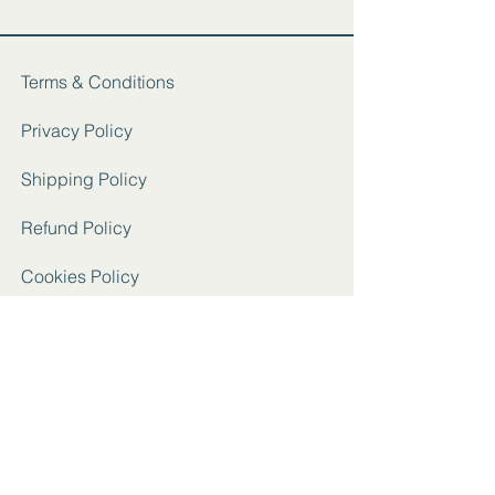
Terms & Conditions
Privacy Policy
Shipping Policy
Refund Policy
Cookies Policy
FAQ
Instagram