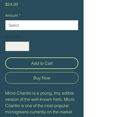
Price
$24.00
Amount
*
Quantity
*
Add to Cart
Buy Now
Micro Cilantro is a young, tiny, edible
version of the well-known herb. Micro
Cilantro is one of the most popular
microgreens currently on the market