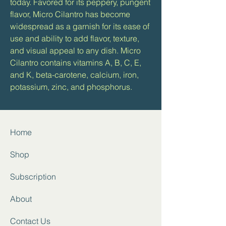
today. Favored for its peppery, pungent
flavor, Micro Cilantro has become
widespread as a garnish for its ease of
use and ability to add flavor, texture,
and visual appeal to any dish. Micro
Cilantro contains vitamins A, B, C, E,
and K, beta-carotene, calcium, iron,
potassium, zinc, and phosphorus.
Home
Shop
Subscription
About
Contact
Us