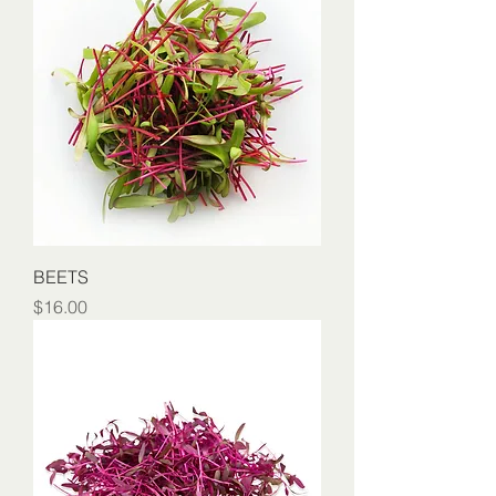
BEETS
Price
$16.00