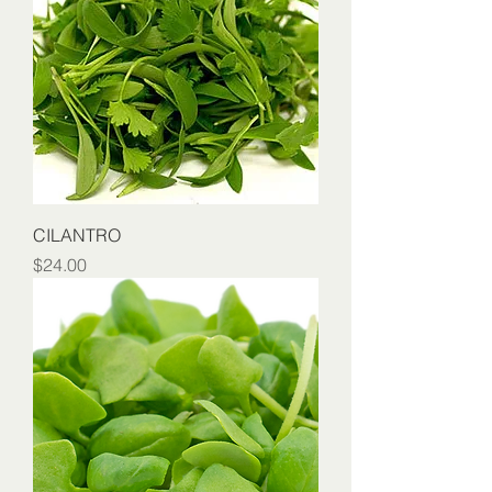
CILANTRO
Price
$24.00