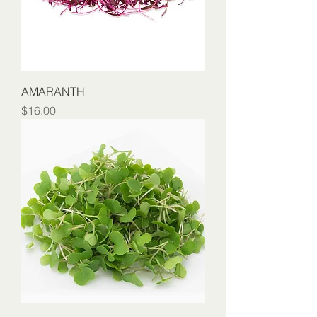
AMARANTH
Price
$16.00