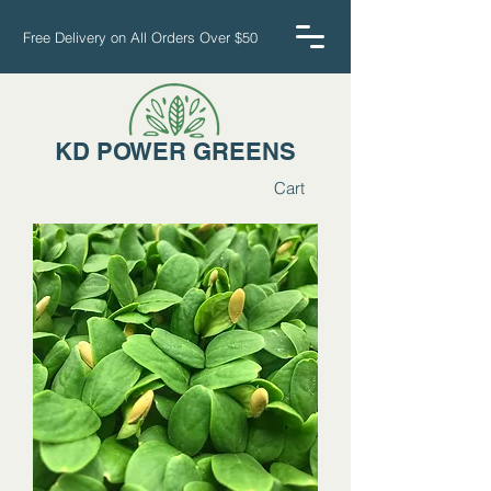
Free Delivery on All Orders Over $50
KD POWER GREENS
Cart