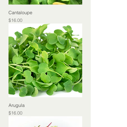
Cantaloupe
Price
$16.00
Arugula
Price
$16.00