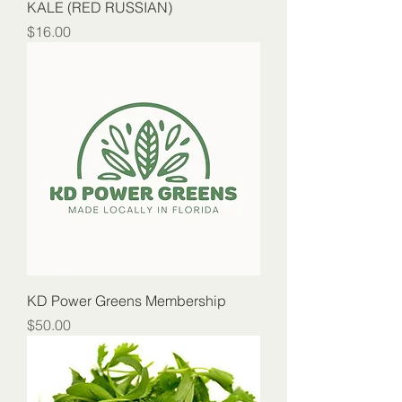
KALE (RED RUSSIAN)
Price
$16.00
KD Power Greens Membership
Price
$50.00